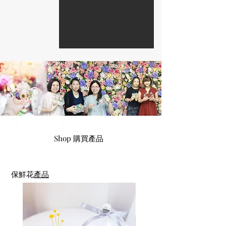
Company Event Enquire 查詢公司團體活動
Shop 購買產品
保鮮花
產品