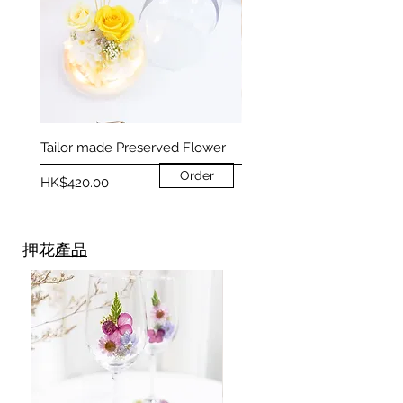
Tailor made Preserved Flower
Preserved Flower Heart T
Order
Price
Price
HK$420.00
HK$350.00
押花
產品