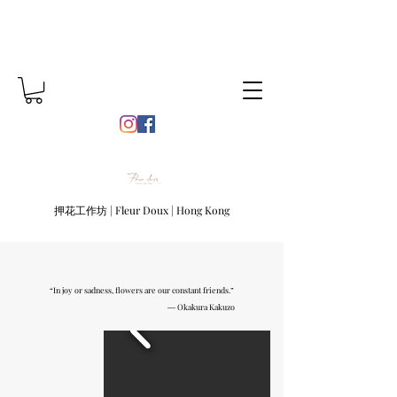
押花工作坊 | Fleur Doux | Hong Kong
“In joy or sadness, flowers are our constant friends.”
― Okakura Kakuzo