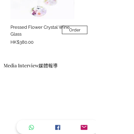
Pressed Flower Crystal Wine
Pressed Flower Photo Frame
Order
Glass
Price
HK$360.00
Price
HK$380.00
Media Interview媒體報導