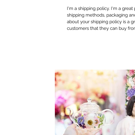
I'm a shipping policy. I'm a grea
shipping methods, packaging and 
about your shipping policy is a g
customers that they can buy fro