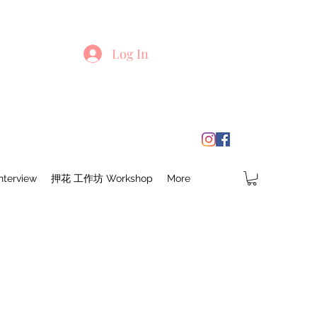
Log In
terview
押花 工作坊 Workshop
More