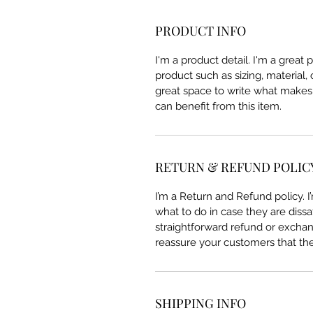
PRODUCT INFO
I'm a product detail. I'm a great
product such as sizing, material, 
great space to write what makes
can benefit from this item.
RETURN & REFUND POLIC
I’m a Return and Refund policy. 
what to do in case they are dissa
straightforward refund or exchang
reassure your customers that th
SHIPPING INFO