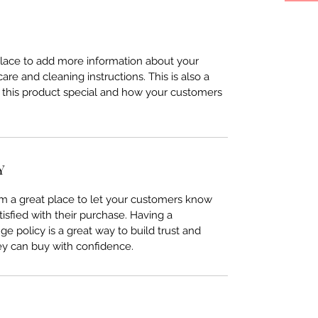
 place to add more information about your 
care and cleaning instructions. This is also a 
 this product special and how your customers 
Y
I’m a great place to let your customers know 
tisfied with their purchase. Having a 
e policy is a great way to build trust and 
ey can buy with confidence.