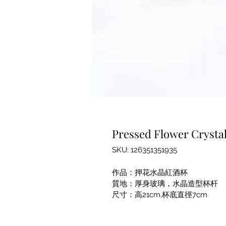
Pressed Flower Crystal
SKU: 126351351935
作品：押花水晶紅酒杯
質地：厚身玻璃，水晶造型杯杆
尺寸：高21cm,杯底直徑7cm