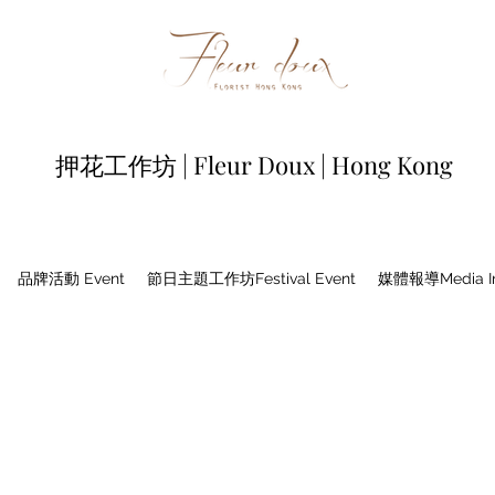
押花工作坊 | Fleur Doux | Hong Kong
品牌活動 Event
節日主題工作坊Festival Event
媒體報導Media In