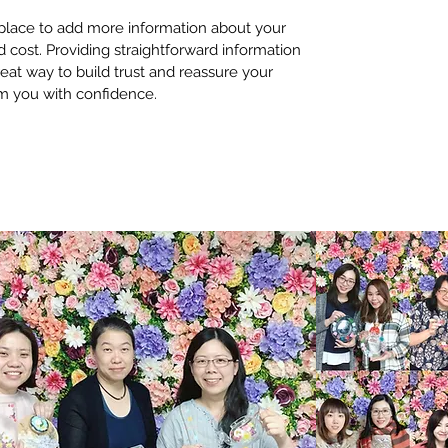
t place to add more information about your 
cost. Providing straightforward information 
reat way to build trust and reassure your 
m you with confidence.