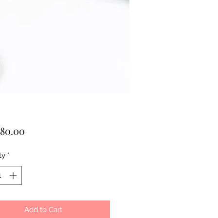
Price
80.00
ty
*
Add to Cart