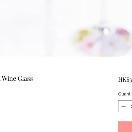
 Wine Glass
HK$3
Quanti