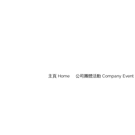
主頁 Home
公司團體活動 Company Event